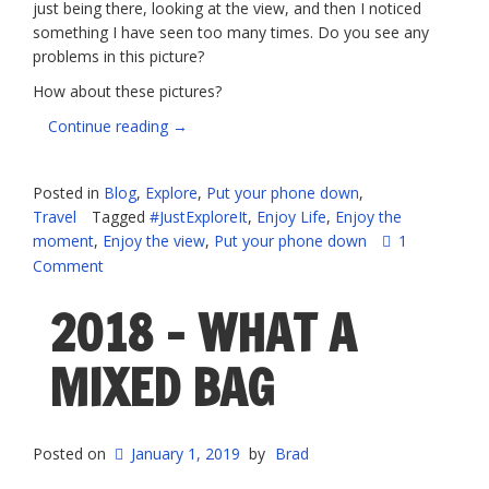
just being there, looking at the view, and then I noticed
something I have seen too many times. Do you see any
problems in this picture?
How about these pictures?
“Seriously,
Continue reading
→
people,
PUT
Posted in
Blog
,
Explore
,
Put your phone down
,
DOWN
Travel
Tagged
#JustExploreIt
,
Enjoy Life
,
Enjoy the
YOUR
moment
,
Enjoy the view
,
Put your phone down
1
PHONES”
Comment
2018 – WHAT A
MIXED BAG
Posted on
January 1, 2019
by
Brad