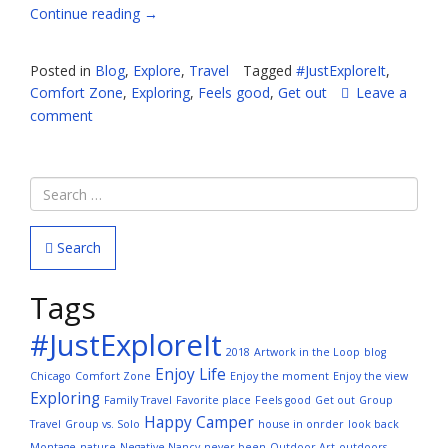
“It
Continue reading
→
Feels
Good
Posted in
Blog
,
Explore
,
Travel
Tagged
#JustExploreIt
,
to
Comfort Zone
,
Exploring
,
Feels good
,
Get out
Leave a
Get
comment
Out
and
Explore”
Search
Tags
#JustExploreIt
2018
Artwork in the Loop
blog
Enjoy Life
Chicago
Comfort Zone
Enjoy the moment
Enjoy the view
Exploring
Family Travel
Favorite place
Feels good
Get out
Group
Happy Camper
Travel
Group vs. Solo
house in onrder
look back
Montage
nature
Negative Nancy
never been
Outdoor Art
outdoors