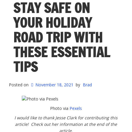
STAY SAFE ON
YOUR HOLIDAY
ROAD TRIP WITH
THESE ESSENTIAL
TIPS
Posted on
November 18, 2021
by
Brad
Photo via
Pexels
I would like to thank Jesse Clark for contributing this
article! Check out her information at the end of the
article.