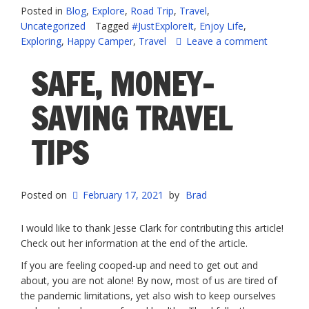
for
Posted in
Blog
,
Explore
,
Road Trip
,
Travel
,
Post
Uncategorized
Tagged
#JustExploreIt
,
Enjoy Life
,
COVID
Exploring
,
Happy Camper
,
Travel
Leave a comment
Travel”
SAFE, MONEY-
SAVING TRAVEL
TIPS
Posted on
February 17, 2021
by
Brad
I would like to thank Jesse Clark for contributing this article!
Check out her information at the end of the article.
If you are feeling cooped-up and need to get out and
about, you are not alone! By now, most of us are tired of
the pandemic limitations, yet also wish to keep ourselves