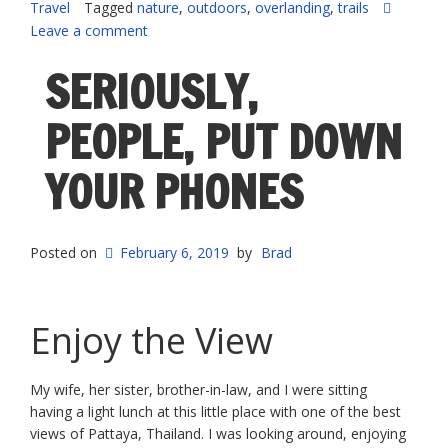
Travel
Tagged
nature
,
outdoors
,
overlanding
,
trails
Leave a comment
SERIOUSLY,
PEOPLE, PUT DOWN
YOUR PHONES
Posted on
February 6, 2019
by
Brad
Enjoy the View
My wife, her sister, brother-in-law, and I were sitting
having a light lunch at this little place with one of the best
views of Pattaya, Thailand. I was looking around, enjoying