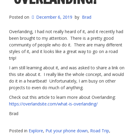
Posted on
December 6, 2019
by
Brad
Overlanding, I had not really heard of it, and it recently had
been brought to my attention. There is a pretty good
community of people who do it. There are many different
styles of it, and it looks like a great way to go on a road
trip!
I am still learning about it, and was asked to share a link on
this site about it. I really like the whole concept, and would
do it in a heartbeat! Unfortunately, I am busy on other
projects to even do much of anything.
Check out this article to learn more about Overlanding:
https://overlandsite.com/what-is-overlanding/
Brad
Posted in
Explore
,
Put your phone down
,
Road Trip
,