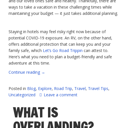
and our loved ones safe and healthy. Thankfully, there are
ways to take a vacation in these challenging times while
maintaining your budget — it just takes additional planning.
Staying in hotels may feel risky right now because of
potential COVID-19 exposure. An RV, on the other hand,
offers additional protection that can keep you and your
family safe, which
Let’s Go Road Trippin
can attest to.
Here’s what you need to plan a budget-friendly and safe
adventure at this time.
“Safe,
Continue reading
→
Money-
Saving
Posted in
Blog
,
Explore
,
Road Trip
,
Travel
,
Travel Tips
,
Travel
Uncategorized
Leave a comment
Tips”
WHAT IS
OVERLANDING?