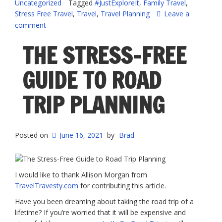
Uncategorized
Tagged
#JustExploreIt
,
Family Travel
,
a
Stress Free Travel
,
Travel
,
Travel Planning
Leave a
Stress-
comment
Free
Family
THE STRESS-FREE
Vacation”
GUIDE TO ROAD
TRIP PLANNING
Posted on
June 16, 2021
by
Brad
I would like to thank Allison Morgan from
TravelTravesty.com
for contributing this article.
Have you been dreaming about taking the road trip of a
lifetime? If you’re worried that it will be expensive and