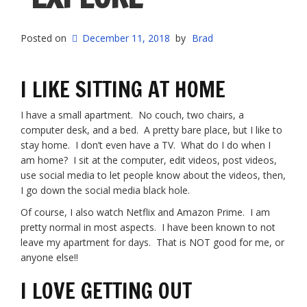
Posted on
December 11, 2018
by
Brad
I LIKE SITTING AT HOME
I have a small apartment. No couch, two chairs, a
computer desk, and a bed. A pretty bare place, but I like to
stay home. I don’t even have a TV. What do I do when I
am home? I sit at the computer, edit videos, post videos,
use social media to let people know about the videos, then,
I go down the social media black hole.
Of course, I also watch Netflix and Amazon Prime. I am
pretty normal in most aspects. I have been known to not
leave my apartment for days. That is NOT good for me, or
anyone else!!
I LOVE GETTING OUT