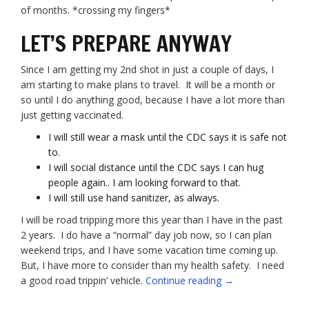
of months. *crossing my fingers*
LET’S PREPARE ANYWAY
Since I am getting my 2nd shot in just a couple of days, I
am starting to make plans to travel. It will be a month or
so until I do anything good, because I have a lot more than
just getting vaccinated.
I will still wear a mask until the CDC says it is safe not
to.
I will social distance until the CDC says I can hug
people again.. I am looking forward to that.
I will still use hand sanitizer, as always.
I will be road tripping more this year than I have in the past
2 years. I do have a “normal” day job now, so I can plan
weekend trips, and I have some vacation time coming up.
But, I have more to consider than my health safety. I need
“Gearing
a good road trippin’ vehicle.
Continue reading
→
up