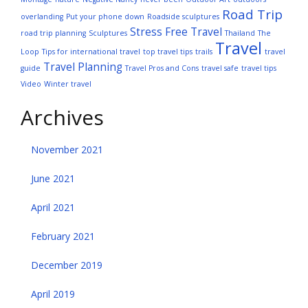
Road Trip
overlanding
Put your phone down
Roadside sculptures
Stress Free Travel
road trip planning
Sculptures
Thailand
The
Travel
Loop
Tips for international travel
top travel tips
trails
travel
Travel Planning
guide
Travel Pros and Cons
travel safe
travel tips
Video
Winter travel
Archives
November 2021
June 2021
April 2021
February 2021
December 2019
April 2019