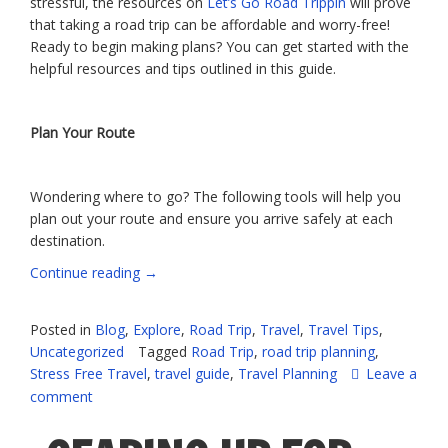
stressful, the resources on
Let’s Go Road Trippin
will prove
that taking a road trip can be affordable and worry-free!
Ready to begin making plans? You can get started with the
helpful resources and tips outlined in this guide.
Plan Your Route
Wondering where to go? The following tools will help you
plan out your route and ensure you arrive safely at each
destination.
“The
Continue reading
→
Stress-
Free
Posted in
Blog
,
Explore
,
Road Trip
,
Travel
,
Travel Tips
,
Guide
Uncategorized
Tagged
Road Trip
,
road trip planning
,
to
Stress Free Travel
,
travel guide
,
Travel Planning
Leave a
Road
comment
Trip
Planning”