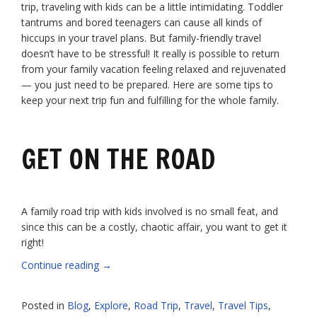
trip, traveling with kids can be a little intimidating. Toddler
tantrums and bored teenagers can cause all kinds of
hiccups in your travel plans. But family-friendly travel
doesn’t have to be stressful! It really is possible to return
from your family vacation feeling relaxed and rejuvenated
— you just need to be prepared. Here are some tips to
keep your next trip fun and fulfilling for the whole family.
GET ON THE ROAD
A family road trip with kids involved is no small feat, and
since this can be a costly, chaotic affair, you want to get it
right!
“Your
Continue reading
→
Smart
Guide
Posted in
Blog
,
Explore
,
Road Trip
,
Travel
,
Travel Tips
,
to