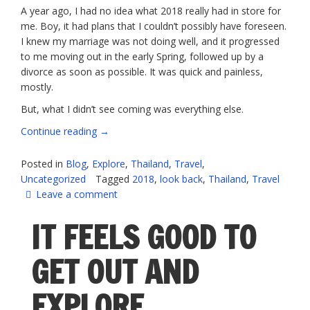
A year ago, I had no idea what 2018 really had in store for
me. Boy, it had plans that I couldn’t possibly have foreseen.
I knew my marriage was not doing well, and it progressed
to me moving out in the early Spring, followed up by a
divorce as soon as possible. It was quick and painless,
mostly.
But, what I didn’t see coming was everything else.
“2018
Continue reading
→
–
What
Posted in
Blog
,
Explore
,
Thailand
,
Travel
,
a
Uncategorized
Tagged
2018
,
look back
,
Thailand
,
Travel
mixed
Leave a comment
bag”
IT FEELS GOOD TO
GET OUT AND
EXPLORE