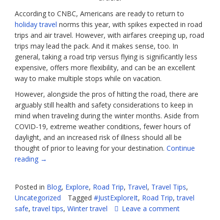
According to CNBC, Americans are ready to return to
holiday travel
norms this year, with spikes expected in road
trips and air travel. However, with airfares creeping up, road
trips may lead the pack. And it makes sense, too. In
general, taking a road trip versus flying is significantly less
expensive, offers more flexibility, and can be an excellent
way to make multiple stops while on vacation.
However, alongside the pros of hitting the road, there are
arguably still health and safety considerations to keep in
mind when traveling during the winter months. Aside from
COVID-19, extreme weather conditions, fewer hours of
daylight, and an increased risk of illness should all be
thought of prior to leaving for your destination.
Continue
“Stay
reading
→
Safe
On
Posted in
Blog
,
Explore
,
Road Trip
,
Travel
,
Travel Tips
,
Your
Uncategorized
Tagged
#JustExploreIt
,
Road Trip
,
travel
Holiday
safe
,
travel tips
,
Winter travel
Leave a comment
Road