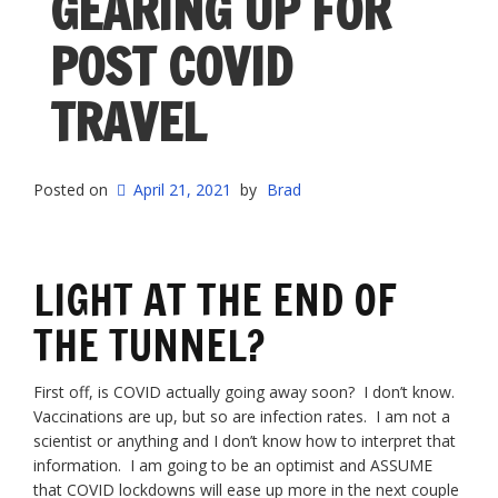
GEARING UP FOR
POST COVID
TRAVEL
Posted on
April 21, 2021
by
Brad
LIGHT AT THE END OF
THE TUNNEL?
First off, is COVID actually going away soon? I don’t know.
Vaccinations are up, but so are infection rates. I am not a
scientist or anything and I don’t know how to interpret that
information. I am going to be an optimist and ASSUME
that COVID lockdowns will ease up more in the next couple