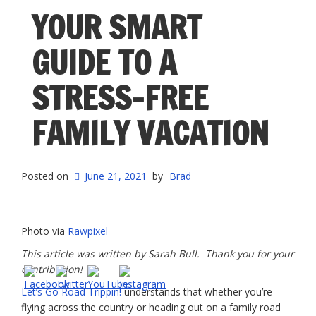
Trip
YOUR SMART
With
These
GUIDE TO A
Essential
Tips”
STRESS-FREE
FAMILY VACATION
Posted on
June 21, 2021
by
Brad
Photo via
Rawpixel
This article was written by Sarah Bull. Thank you for your
contribution!
Let’s Go Road Trippin!
understands that whether you’re
flying across the country or heading out on a family road