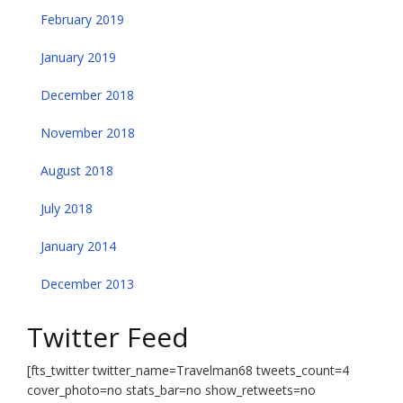
February 2019
January 2019
December 2018
November 2018
August 2018
July 2018
January 2014
December 2013
Twitter Feed
[fts_twitter twitter_name=Travelman68 tweets_count=4
cover_photo=no stats_bar=no show_retweets=no