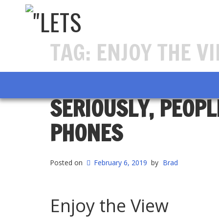
TAG:
ENJOY THE V
SERIOUSLY, PEOPL
PHONES
Posted on
February 6, 2019
by
Brad
Enjoy the View