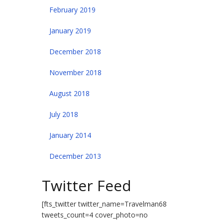
February 2019
January 2019
December 2018
November 2018
August 2018
July 2018
January 2014
December 2013
Twitter Feed
[fts_twitter twitter_name=Travelman68
tweets_count=4 cover_photo=no