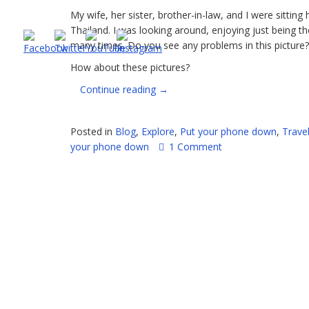
My wife, her sister, brother-in-law, and I were sitting 
Thailand. I was looking around, enjoying just being t
many times. Do you see any problems in this picture?
How about these pictures?
“Seriously,
Continue reading
→
people,
PUT
Posted in
Blog
,
Explore
,
Put your phone down
,
Trave
DOWN
your phone down
1 Comment
YOUR
PHONES”