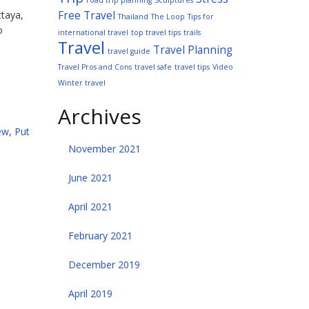
road trip planning
Sculptures
Free Travel
ttaya,
Thailand
The Loop
Tips for
o
international travel
top travel tips
trails
Travel
Travel Planning
travel guide
Travel Pros and Cons
travel safe
travel tips
Video
Winter travel
Archives
ew
,
Put
November 2021
June 2021
April 2021
February 2021
December 2019
April 2019