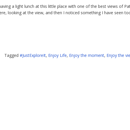
having a light lunch at this little place with one of the best views of Pa
here, looking at the view, and then I noticed something I have seen to
l
Tagged
#JustExploreIt
,
Enjoy Life
,
Enjoy the moment
,
Enjoy the vi