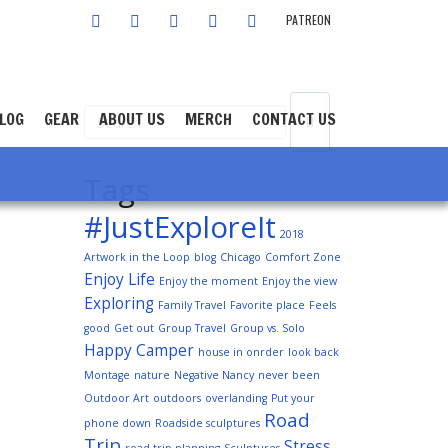
FACEBOOK
TWITTER
INSTAGRAM
YOUTUBE
LINKEDIN
PATREON
LOG
GEAR
ABOUT US
MERCH
CONTACT US
Tags
#JustExploreIt
2018
Artwork in the Loop
blog
Chicago
Comfort Zone
Enjoy Life
Enjoy the moment
Enjoy the view
Exploring
Family Travel
Favorite place
Feels
good
Get out
Group Travel
Group vs. Solo
Happy Camper
house in onrder
look back
Montage
nature
Negative Nancy
never been
Outdoor Art
outdoors
overlanding
Put your
Road
phone down
Roadside sculptures
Trip
Stress