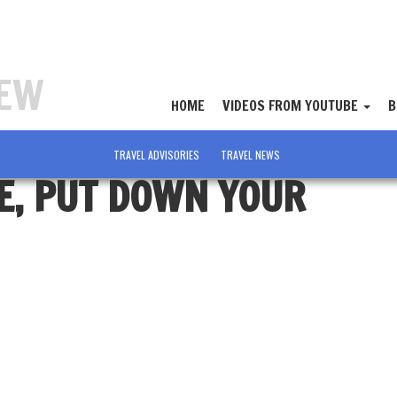
IEW
HOME
VIDEOS FROM YOUTUBE
B
TRAVEL ADVISORIES
TRAVEL NEWS
E, PUT DOWN YOUR