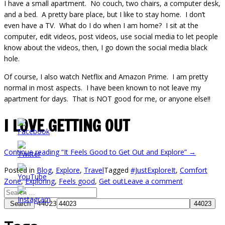
I have a small apartment. No couch, two chairs, a computer desk,
and a bed. A pretty bare place, but I like to stay home. I don’t
even have a TV. What do I do when I am home? I sit at the
computer, edit videos, post videos, use social media to let people
know about the videos, then, I go down the social media black
hole.
Of course, I also watch Netflix and Amazon Prime. I am pretty
normal in most aspects. I have been known to not leave my
apartment for days. That is NOT good for me, or anyone else!!
I LOVE GETTING OUT
Continue reading
“It Feels Good to Get Out and Explore”
→
Posted in
Blog
,
Explore
,
Travel
Tagged
#JustExploreIt
,
Comfort
Zone
,
Exploring
,
Feels good
,
Get out
Leave a comment
44023
Search