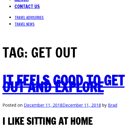
CONTACT US
TRAVEL ADVISORIES
TRAVEL NEWS
TAG:
GET OUT
IT FEELS GOOD TO GET
OUT AND EXPLORE
Posted on
December 11, 2018
December 11, 2018
by
Brad
I LIKE SITTING AT HOME