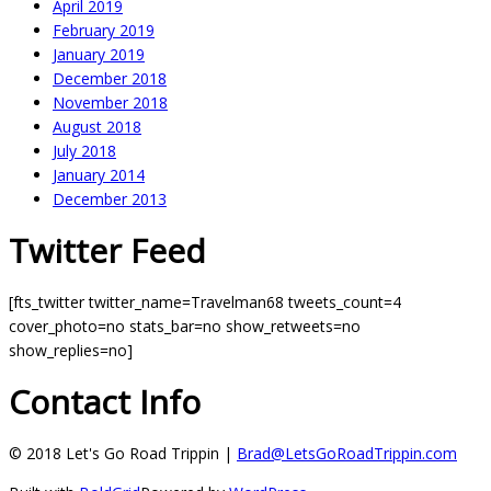
April 2019
February 2019
January 2019
December 2018
November 2018
August 2018
July 2018
January 2014
December 2013
Twitter Feed
[fts_twitter twitter_name=Travelman68 tweets_count=4
cover_photo=no stats_bar=no show_retweets=no
show_replies=no]
Contact Info
© 2018 Let's Go Road Trippin |
Brad@LetsGoRoadTrippin.com