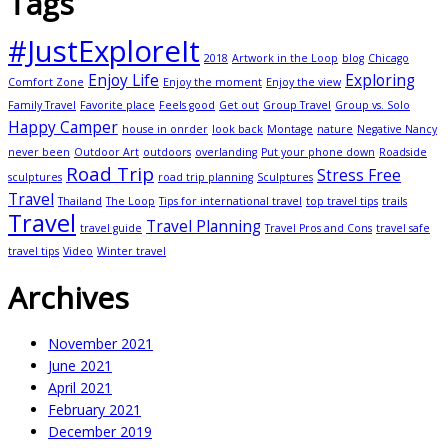
Tags
#JustExploreIt
2018
Artwork in the Loop
blog
Chicago
Enjoy Life
Exploring
Comfort Zone
Enjoy the moment
Enjoy the view
Family Travel
Favorite place
Feels good
Get out
Group Travel
Group vs. Solo
Happy Camper
house in onrder
look back
Montage
nature
Negative Nancy
never been
Outdoor Art
outdoors
overlanding
Put your phone down
Roadside
Road Trip
Stress Free
sculptures
road trip planning
Sculptures
Travel
Thailand
The Loop
Tips for international travel
top travel tips
trails
Travel
Travel Planning
travel guide
Travel Pros and Cons
travel safe
travel tips
Video
Winter travel
Archives
November 2021
June 2021
April 2021
February 2021
December 2019