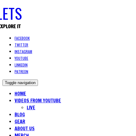
EXPLORE IT
FACEBOOK
TWITTER
INSTAGRAM
YOUTUBE
LINKEDIN
PATREON
Toggle navigation
HOME
VIDEOS FROM YOUTUBE
LIVE
BLOG
GEAR
ABOUT US
MERCH