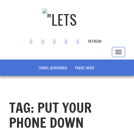
FACEBOOK
TWITTER
INSTAGRAM
YOUTUBE
LINKEDIN
PATREON
Toggle
navigat
TRAVEL ADVISORIES
TRAVEL NEWS
TAG:
PUT YOUR
PHONE DOWN