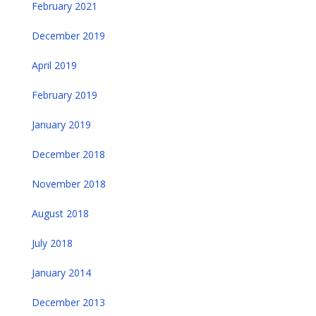
February 2021
December 2019
April 2019
February 2019
January 2019
December 2018
November 2018
August 2018
July 2018
January 2014
December 2013