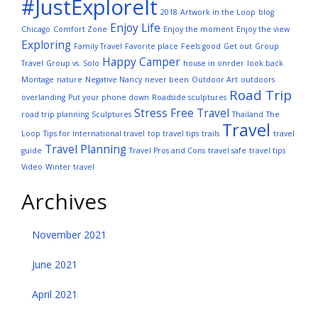
#JustExploreIt
2018
Artwork in the Loop
blog
Enjoy Life
Chicago
Comfort Zone
Enjoy the moment
Enjoy the view
Exploring
Family Travel
Favorite place
Feels good
Get out
Group
Happy Camper
Travel
Group vs. Solo
house in onrder
look back
Montage
nature
Negative Nancy
never been
Outdoor Art
outdoors
Road Trip
overlanding
Put your phone down
Roadside sculptures
Stress Free Travel
road trip planning
Sculptures
Thailand
The
Travel
Loop
Tips for international travel
top travel tips
trails
travel
Travel Planning
guide
Travel Pros and Cons
travel safe
travel tips
Video
Winter travel
Archives
November 2021
June 2021
April 2021