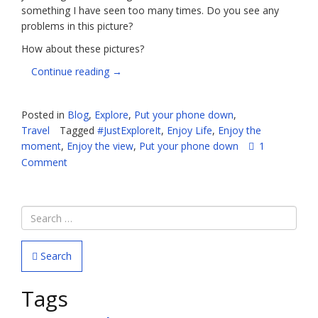
something I have seen too many times. Do you see any
problems in this picture?
How about these pictures?
“Seriously,
Continue reading
→
people,
PUT
Posted in
Blog
,
Explore
,
Put your phone down
,
DOWN
Travel
Tagged
#JustExploreIt
,
Enjoy Life
,
Enjoy the
YOUR
moment
,
Enjoy the view
,
Put your phone down
1
PHONES”
Comment
Search
Tags