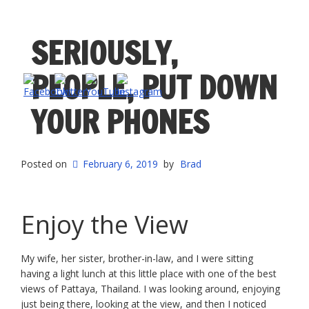
SERIOUSLY,
PEOPLE, PUT DOWN
YOUR PHONES
Posted on
February 6, 2019
by
Brad
Enjoy the View
My wife, her sister, brother-in-law, and I were sitting
having a light lunch at this little place with one of the best
views of Pattaya, Thailand. I was looking around, enjoying
just being there, looking at the view, and then I noticed