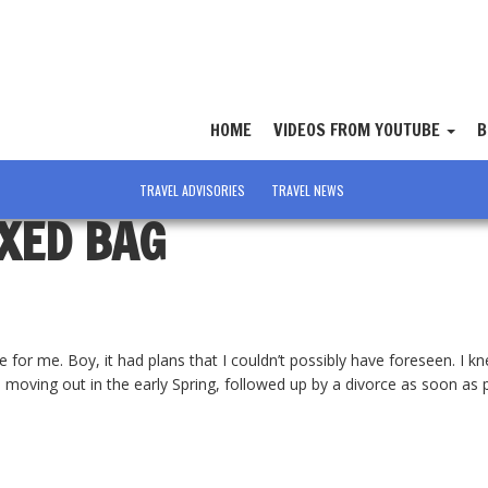
HOME
VIDEOS FROM YOUTUBE
B
TRAVEL ADVISORIES
TRAVEL NEWS
IXED BAG
e for me. Boy, it had plans that I couldn’t possibly have foreseen. I 
moving out in the early Spring, followed up by a divorce as soon as p