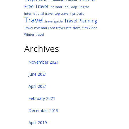
road trip planning
Sculptures
Free Travel
Thailand
The Loop
Tips for
international travel
top travel tips
trails
Travel
Travel Planning
travel guide
Travel Pros and Cons
travel safe
travel tips
Video
Winter travel
Archives
November 2021
June 2021
April 2021
February 2021
December 2019
April 2019