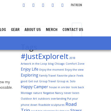
FACEBOOK
TWITTER
INSTAGRAM
YOUTUBE
LINKEDIN
PATREON
LOG
GEAR
ABOUT US
MERCH
CONTACT US
Tags
#JustExploreIt
2018
Artwork in the Loop
blog
Chicago
Comfort Zone
Enjoy Life
Enjoy the moment
Enjoy the view
Exploring
Family Travel
Favorite place
Feels
knew my
good
Get out
Group Travel
Group vs. Solo
Happy Camper
ossible.
house in onrder
look back
Montage
nature
Negative Nancy
never been
Outdoor Art
outdoors
overlanding
Put your
Road
phone down
Roadside sculptures
Trip
Stress