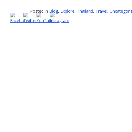
–
What
Posted in
Blog
,
Explore
,
Thailand
,
Travel
,
Uncategori
a
mixed
bag”