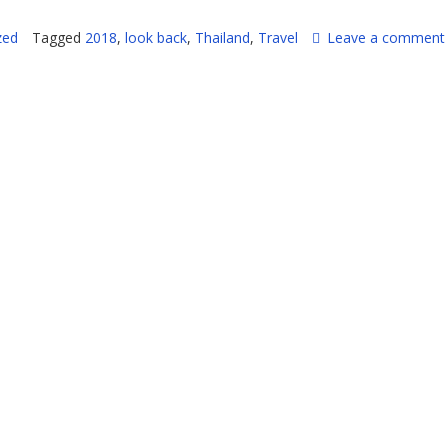
zed
Tagged
2018
,
look back
,
Thailand
,
Travel
Leave a comment