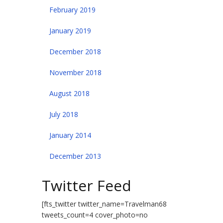
February 2019
January 2019
December 2018
November 2018
August 2018
July 2018
January 2014
December 2013
Twitter Feed
[fts_twitter twitter_name=Travelman68
tweets_count=4 cover_photo=no