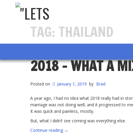
TAG:
THAILAND
2018 – WHAT A M
Posted on
January 1, 2019
by
Brad
A year ago, I had no idea what 2018 really had in stor
marriage was not doing well, and it progressed to me 
It was quick and painless, mostly.
But, what I didn’t see coming was everything else.
“2018
Continue reading
→