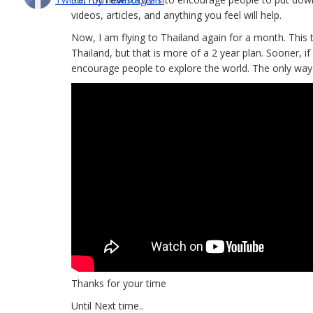
videos, articles, and anything you feel will help.
Now, I am flying to Thailand again for a month. This t
Thailand, but that is more of a 2 year plan. Sooner, if 
encourage people to explore the world. The only way I
Thanks for your time
Until Next time..