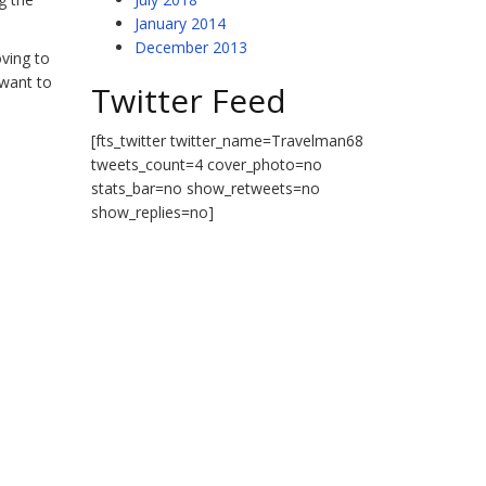
January 2014
December 2013
oving to
 want to
Twitter Feed
[fts_twitter twitter_name=Travelman68
tweets_count=4 cover_photo=no
stats_bar=no show_retweets=no
show_replies=no]