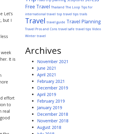
road trip planning
Sculptures
Free Travel
Thailand
The Loop
Tips for
e Let’s
international travel
top travel tips
trails
Travel
, but I
Travel Planning
travel guide
Travel Pros and Cons
travel safe
travel tips
Video
 less
Winter travel
Archives
y week
er. It is
November 2021
June 2021
April 2021
n
February 2021
 more
December 2019
April 2019
d effort
February 2019
ion to
January 2019
n real
December 2018
t good
November 2018
August 2018
g the
July 2018