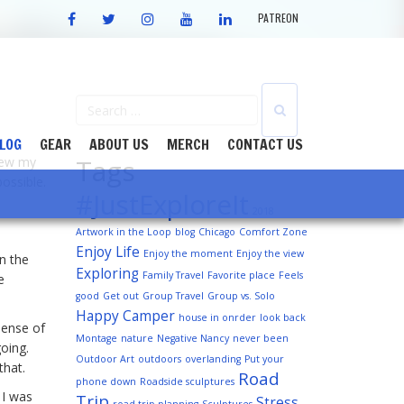
FACEBOOK
TWITTER
INSTAGRAM
YOUTUBE
LINKEDIN
PATREON
LOG
GEAR
ABOUT US
MERCH
CONTACT US
Tags
knew my
ossible.
#JustExploreIt
2018
Artwork in the Loop
blog
Chicago
Comfort Zone
Enjoy Life
Enjoy the moment
Enjoy the view
In the
Exploring
Family Travel
Favorite place
Feels
e
good
Get out
Group Travel
Group vs. Solo
Happy Camper
house in onrder
look back
sense of
Montage
nature
Negative Nancy
never been
oing.
Outdoor Art
outdoors
overlanding
Put your
that.
Road
phone down
Roadside sculptures
 I was
Trip
Stress