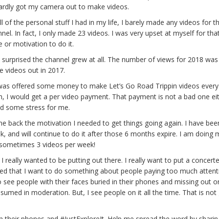
hardly got my camera out to make videos.
 of the personal stuff I had in my life, I barely made any videos for th
. In fact, I only made 23 videos. I was very upset at myself for that
e or motivation to do it.
surprised the channel grew at all. The number of views for 2018 was
e videos out in 2017.
 I was offered some money to make Let’s Go Road Trippin videos ever
, I would get a per video payment. That payment is not a bad one eith
ted some stress for me.
 me back the motivation I needed to get things going again. I have bee
, and will continue to do it after those 6 months expire. I am doing
d sometimes 3 videos per week!
I really wanted to be putting out there. I really want to put a concerte
lized that I want to do something about people paying too much attent
o see people with their faces buried in their phones and missing out o
nsumed in moderation. But, I see people on it all the time. That is no
 their phones and #JustExploreIt. Help me spread the word by sharin