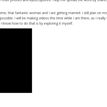
ime, that fantastic woman and I are getting married. I still plan on m
possible. I will be making videos this time while I am there, as I really
 know how to do that is by exploring it myself.