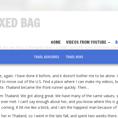
IXED BAG
HOME
VIDEOS FROM YOUTUBE
B
e for me. Boy, it had plans that I couldn’t possibly have foreseen. I 
moving out in the early Spring, followed up by a divorce as soon as p
TRAVEL ADVISORIES
TRAVEL NEWS
, again. I have done it before, and it doesn’t bother me to be alone. 
ed to move out of the U.S. Find a place where I can make my videos, b
te. Thailand became the front-runner quickly. Then…
rom Thailand. We got along great. We have many of the same values, 
e ever met. I can’t say enough about her, and you know where this is g
it coming. It hit me like a brick, and I am the happiest man because of 
t her in Thailand, so I went in the late fall, and spent two weeks there.