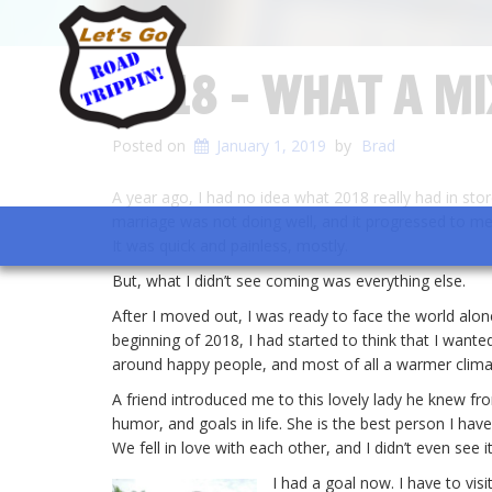
2018 – WHAT A M
Posted on
January 1, 2019
by
Brad
A year ago, I had no idea what 2018 really had in stor
marriage was not doing well, and it progressed to me 
It was quick and painless, mostly.
But, what I didn’t see coming was everything else.
After I moved out, I was ready to face the world alone
beginning of 2018, I had started to think that I want
around happy people, and most of all a warmer clima
A friend introduced me to this lovely lady he knew f
humor, and goals in life. She is the best person I hav
We fell in love with each other, and I didn’t even see 
I had a goal now. I have to visi