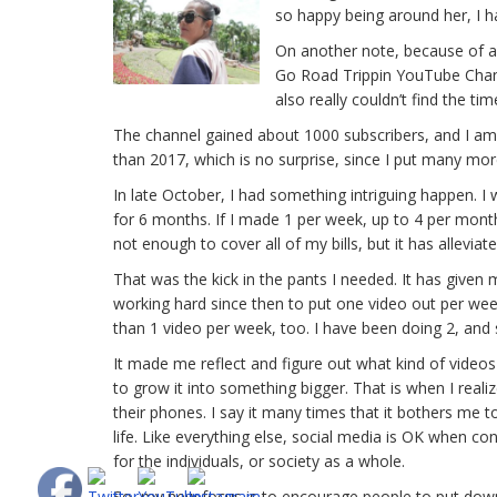
so happy being around her, I 
On another note, because of all
Go Road Trippin YouTube Channel
also really couldn’t find the tim
The channel gained about 1000 subscribers, and I am 
than 2017, which is no surprise, since I put many mor
In late October, I had something intriguing happen.
for 6 months. If I made 1 per week, up to 4 per month
not enough to cover all of my bills, but it has allevia
That was the kick in the pants I needed. It has given
working hard since then to put one video out per week
than 1 video per week, too. I have been doing 2, an
It made me reflect and figure out what kind of videos 
to grow it into something bigger. That is when I rea
their phones. I say it many times that it bothers me t
life. Like everything else, social media is OK when co
for the individuals, or society as a whole.
So, my new focus is to encourage people to put down