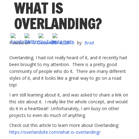
WHAT IS
OVERLANDING?
Posted on
December 6, 2019
by
Brad
Overlanding, I had not really heard of it, and it recently had
been brought to my attention. There is a pretty good
community of people who do it. There are many different
styles of it, and it looks like a great way to go on a road
trip!
I am still learning about it, and was asked to share a link on
this site about it. I really like the whole concept, and would
do it in a heartbeat! Unfortunately, I am busy on other
projects to even do much of anything.
Check out this article to learn more about Overlanding:
https://overlandsite.com/what-is-overlanding/