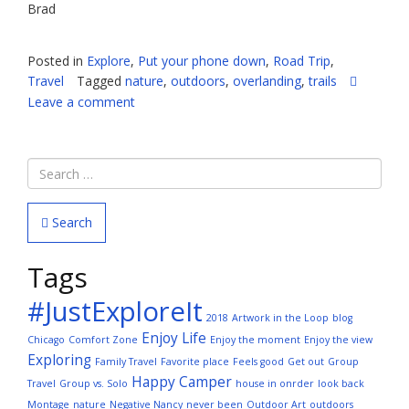
Brad
Posted in
Explore
,
Put your phone down
,
Road Trip
,
Travel
Tagged
nature
,
outdoors
,
overlanding
,
trails
Leave a comment
Search
Tags
#JustExploreIt
2018
Artwork in the Loop
blog
Enjoy Life
Chicago
Comfort Zone
Enjoy the moment
Enjoy the view
Exploring
Family Travel
Favorite place
Feels good
Get out
Group
Happy Camper
Travel
Group vs. Solo
house in onrder
look back
Montage
nature
Negative Nancy
never been
Outdoor Art
outdoors