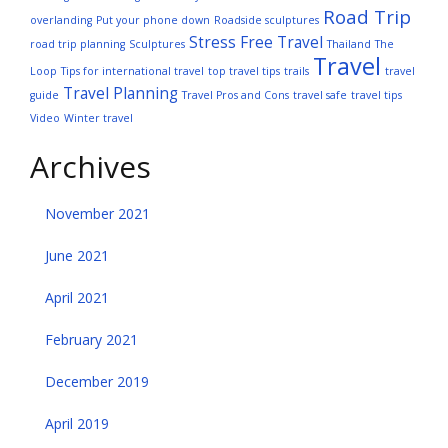
Road Trip
overlanding
Put your phone down
Roadside sculptures
Stress Free Travel
road trip planning
Sculptures
Thailand
The
Travel
Loop
Tips for international travel
top travel tips
trails
travel
Travel Planning
guide
Travel Pros and Cons
travel safe
travel tips
Video
Winter travel
Archives
November 2021
June 2021
April 2021
February 2021
December 2019
April 2019