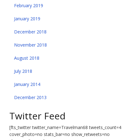
February 2019
January 2019
December 2018
November 2018
August 2018
July 2018
January 2014
December 2013
Twitter Feed
[fts_twitter twitter_name=Travelman68 tweets_count=4
cover_photo=no stats_bar=no show_retweets=no