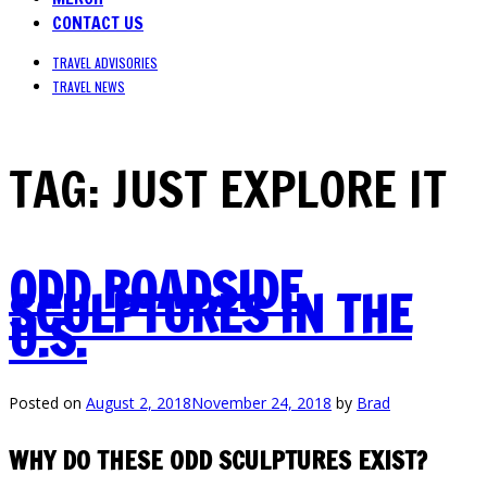
CONTACT US
TRAVEL ADVISORIES
TRAVEL NEWS
TAG:
JUST EXPLORE IT
ODD ROADSIDE
SCULPTURES IN THE
U.S.
Posted on
August 2, 2018
November 24, 2018
by
Brad
WHY DO THESE ODD SCULPTURES EXIST?