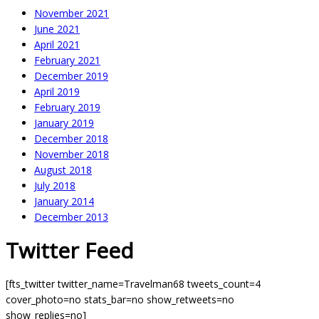
November 2021
June 2021
April 2021
February 2021
December 2019
April 2019
February 2019
January 2019
December 2018
November 2018
August 2018
July 2018
January 2014
December 2013
Twitter Feed
[fts_twitter twitter_name=Travelman68 tweets_count=4
cover_photo=no stats_bar=no show_retweets=no
show_replies=no]