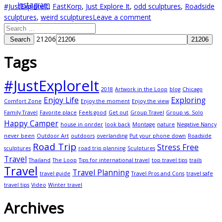
#JustExploreIt
,
FastKorp
,
Just Explore It
,
odd sculptures
,
Roadside
sculptures
,
weird sculptures
Leave a comment
21206
Search
Tags
#JustExploreIt
2018
Artwork in the Loop
blog
Chicago
Enjoy Life
Exploring
Comfort Zone
Enjoy the moment
Enjoy the view
Family Travel
Favorite place
Feels good
Get out
Group Travel
Group vs. Solo
Happy Camper
house in onrder
look back
Montage
nature
Negative Nancy
never been
Outdoor Art
outdoors
overlanding
Put your phone down
Roadside
Road Trip
Stress Free
sculptures
road trip planning
Sculptures
Travel
Thailand
The Loop
Tips for international travel
top travel tips
trails
Travel
Travel Planning
travel guide
Travel Pros and Cons
travel safe
travel tips
Video
Winter travel
Archives