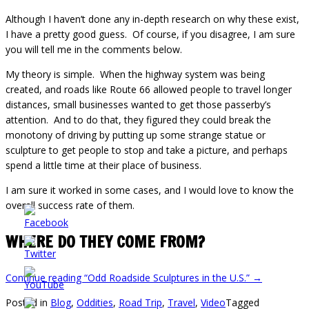
Although I haven’t done any in-depth research on why these exist,
I have a pretty good guess. Of course, if you disagree, I am sure
you will tell me in the comments below.
My theory is simple. When the highway system was being
created, and roads like Route 66 allowed people to travel longer
distances, small businesses wanted to get those passerby’s
attention. And to do that, they figured they could break the
monotony of driving by putting up some strange statue or
sculpture to get people to stop and take a picture, and perhaps
spend a little time at their place of business.
I am sure it worked in some cases, and I would love to know the
overall success rate of them.
WHERE DO THEY COME FROM?
Continue reading
“Odd Roadside Sculptures in the U.S.”
→
Posted in
Blog
,
Oddities
,
Road Trip
,
Travel
,
Video
Tagged