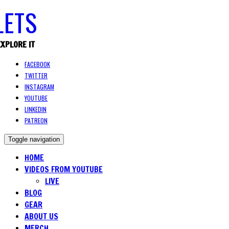
EXPLORE IT
FACEBOOK
TWITTER
INSTAGRAM
YOUTUBE
LINKEDIN
PATREON
Toggle navigation
HOME
VIDEOS FROM YOUTUBE
LIVE
BLOG
GEAR
ABOUT US
MERCH